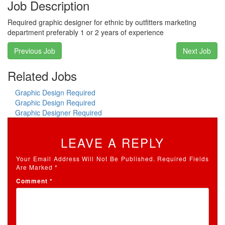
Job Description
Required graphic designer for ethnic by outfitters marketing
department preferably 1 or 2 years of experience
Post
Previous Job
Next Job
navigation
Related Jobs
Graphic Design Required
Graphic Design Required
Graphic Designer Required
LEAVE A REPLY
Your Email Address Will Not Be Published.
Required Fields
Are Marked
*
Comment
*