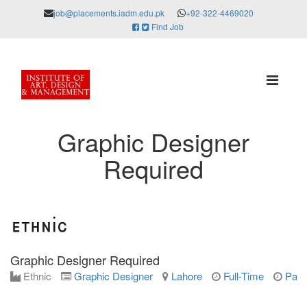
job@placements.iadm.edu.pk
+92-322-4469020
Find Job
Graphic Designer
Required
Graphic Designer Required
Ethnic
Graphic Designer
Lahore
Full-Time
Parm