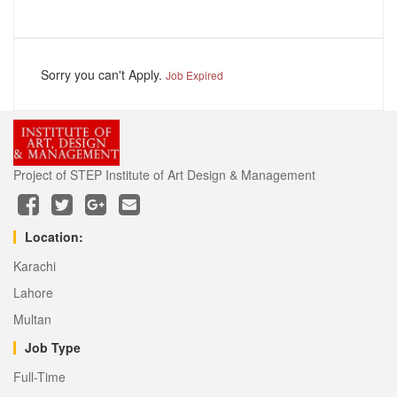
Sorry you can't Apply.
Job Expired
Project of STEP Institute of Art Design & Management
Location:
Karachi
Lahore
Multan
Job Type
Full-Time