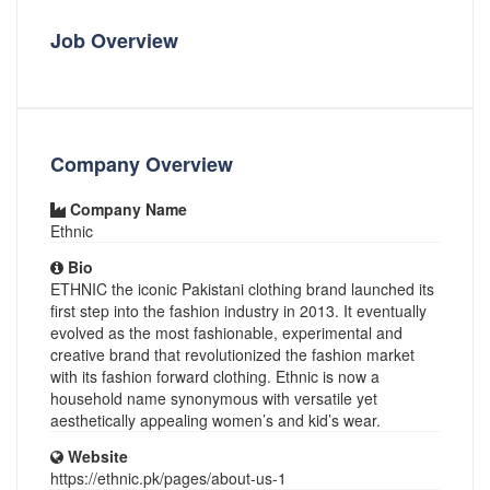
Job Overview
Company Overview
Company Name
Ethnic
Bio
ETHNIC the iconic Pakistani clothing brand launched its
first step into the fashion industry in 2013. It eventually
evolved as the most fashionable, experimental and
creative brand that revolutionized the fashion market
with its fashion forward clothing. Ethnic is now a
household name synonymous with versatile yet
aesthetically appealing women’s and kid’s wear.
Website
https://ethnic.pk/pages/about-us-1