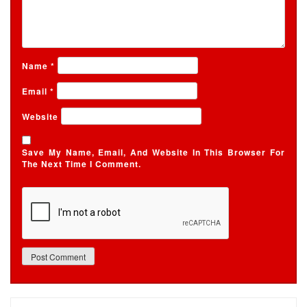
Name
*
Email
*
Website
Save My Name, Email, And Website In This Browser For
The Next Time I Comment.