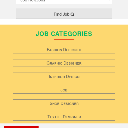
Find Job
JOB CATEGORIES
Fashion Designer
Graphic Designer
Interior Design
Job
Shoe Designer
Textile Designer