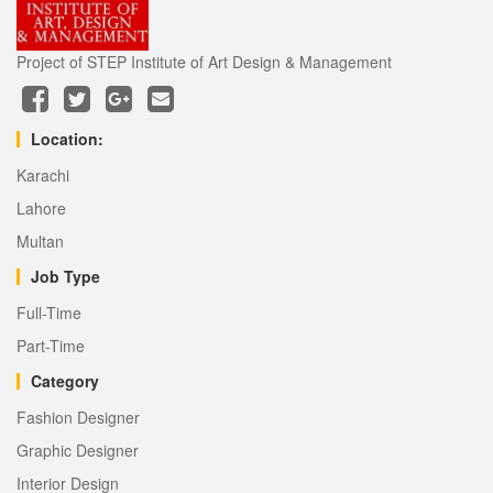
Project of STEP Institute of Art Design & Management
Location:
Karachi
Lahore
Multan
Job Type
Full-Time
Part-Time
Category
Fashion Designer
Graphic Designer
Interior Design