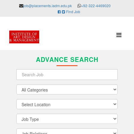
job@placements.iadm.edu.pk
+92-322-4469020
Find Job
ADVANCE SEARCH